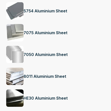
5754 Aluminium Sheet
7075 Aluminium Sheet
7050 Aluminium Sheet
8011 Aluminium Sheet
HE30 Aluminium Sheet