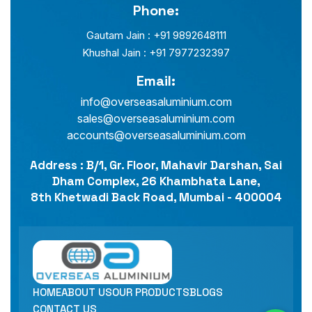
Phone:
Gautam Jain : +91 9892648111
Khushal Jain : +91 7977232397
Email:
info@overseasaluminium.com
sales@overseasaluminium.com
accounts@overseasaluminium.com
Address : B/1, Gr. Floor, Mahavir Darshan, Sai
Dham Complex, 26 Khambhata Lane,
8th Khetwadi Back Road, Mumbai - 400004
HOME
ABOUT US
OUR PRODUCTS
BLOGS
CONTACT US