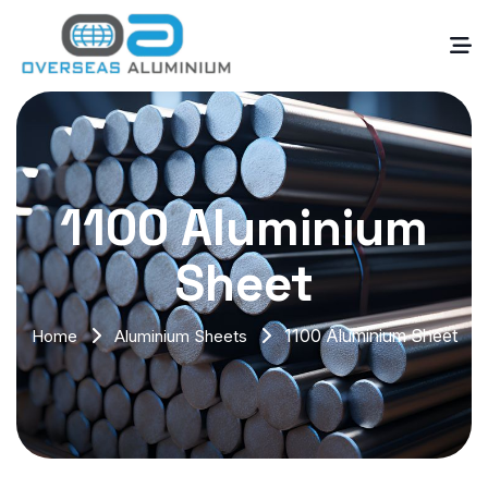
1100 Aluminium
Sheet
1100 Aluminium Sheet
Home
Aluminium Sheets