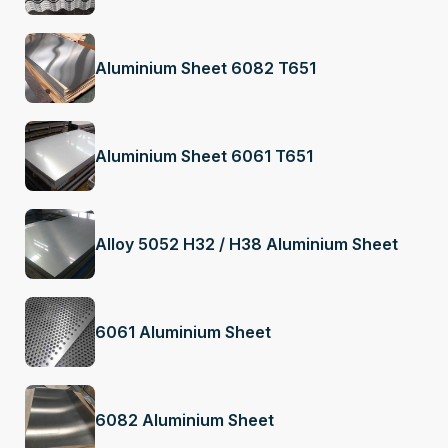
Aluminium Sheet 6082 T651
Aluminium Sheet 6061 T651
Alloy 5052 H32 / H38 Aluminium Sheet
6061 Aluminium Sheet
6082 Aluminium Sheet