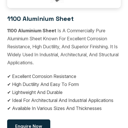
1100 Aluminium Sheet
1100 Aluminium Sheet
Is A Commercially Pure
Aluminium Sheet Known For Excellent Corrosion
Resistance, High Ductility, And Superior Finishing. It Is
Widely Used In Industrial, Architectural, And Structural
Applications.
✔ Excellent Corrosion Resistance
✔ High Ductility And Easy To Form
✔ Lightweight And Durable
✔ Ideal For Architectural And Industrial Applications
✔ Available In Various Sizes And Thicknesses
Enquire Now