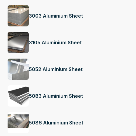
3003 Aluminium Sheet
3105 Aluminium Sheet
5052 Aluminium Sheet
5083 Aluminium Sheet
5086 Aluminium Sheet