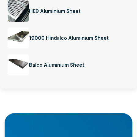
HE9 Aluminium Sheet
19000 Hindalco Aluminium Sheet
Balco Aluminium Sheet