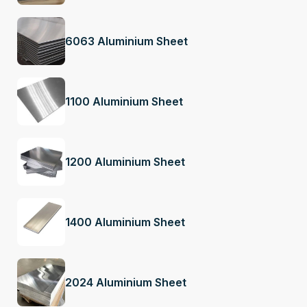
6063 Aluminium Sheet
1100 Aluminium Sheet
1200 Aluminium Sheet
1400 Aluminium Sheet
2024 Aluminium Sheet