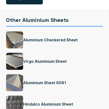
Other Aluminium Sheets
Aluminium Checkered Sheet
Virgo Aluminium Sheet
Aluminium Sheet 6061
Hindalco Aluminium Sheet