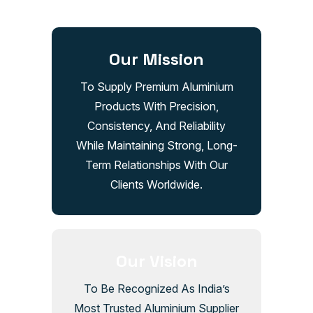
Our Mission
To Supply Premium Aluminium
Products With Precision,
Consistency, And Reliability
While Maintaining Strong, Long-
Term Relationships With Our
Clients Worldwide.
Our Vision
To Be Recognized As India’s
Most Trusted Aluminium Supplier