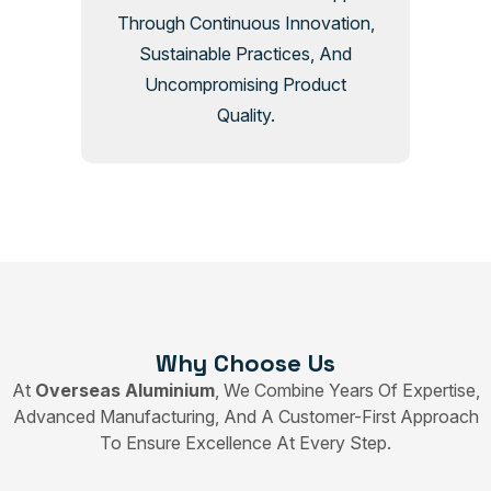
Through Continuous Innovation,
Sustainable Practices, And
Uncompromising Product
Quality.
Why Choose Us
At
Overseas Aluminium
, We Combine Years Of Expertise,
Advanced Manufacturing, And A Customer-First Approach
To Ensure Excellence At Every Step.