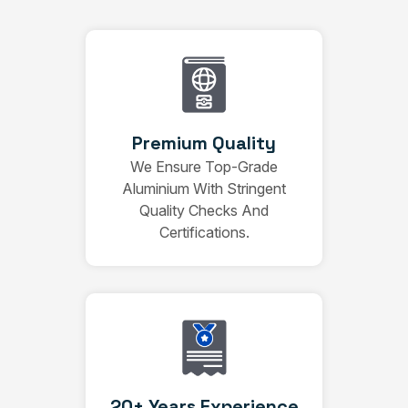
Premium Quality
We Ensure Top-Grade
Aluminium With Stringent
Quality Checks And
Certifications.
20+ Years Experience