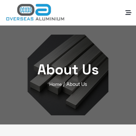
About Us
/ About Us
Home