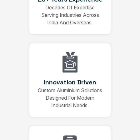
Decades Of Expertise
Serving Industries Across
India And Overseas.
Innovation Driven
Custom Aluminium Solutions
Designed For Modern
Industrial Needs.