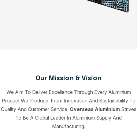
Our Mission & Vision
We Aim To Deliver Excellence Through Every Aluminium
Product We Produce. From Innovation And Sustainability To
Quality And Customer Service,
Overseas Aluminium
Strives
To Be A Global Leader In Aluminium Supply And
Manufacturing.