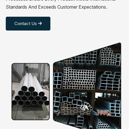
Standards And Exceeds Customer Expectations.
Contact Us