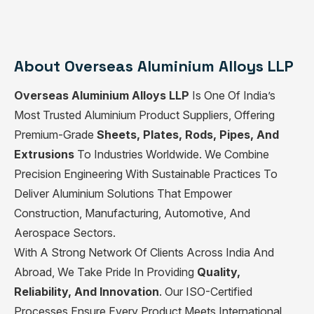
About Overseas Aluminium Alloys LLP
Overseas Aluminium Alloys LLP
Is One Of India’s
Most Trusted Aluminium Product Suppliers, Offering
Premium-Grade
Sheets, Plates, Rods, Pipes, And
Extrusions
To Industries Worldwide. We Combine
Precision Engineering With Sustainable Practices To
Deliver Aluminium Solutions That Empower
Construction, Manufacturing, Automotive, And
Aerospace Sectors.
With A Strong Network Of Clients Across India And
Abroad, We Take Pride In Providing
Quality,
Reliability, And Innovation
. Our ISO-Certified
Processes Ensure Every Product Meets International