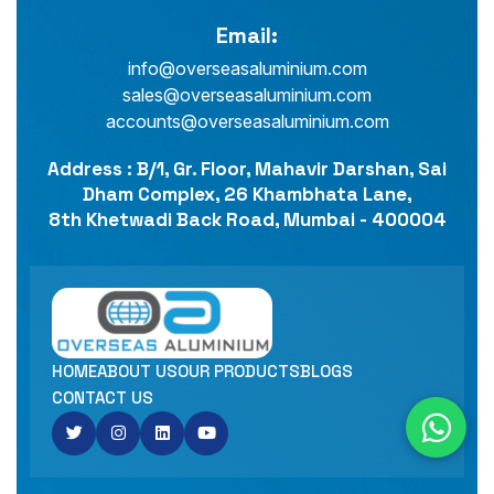
Email:
info@overseasaluminium.com
sales@overseasaluminium.com
accounts@overseasaluminium.com
Address : B/1, Gr. Floor, Mahavir Darshan, Sai
Dham Complex, 26 Khambhata Lane,
8th Khetwadi Back Road, Mumbai - 400004
HOME
ABOUT US
OUR PRODUCTS
BLOGS
CONTACT US