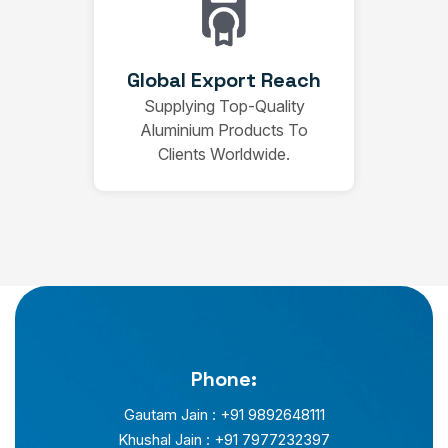
Global Export Reach
Supplying Top-Quality
Aluminium Products To
Clients Worldwide.
Phone:
Gautam Jain : +91 9892648111
Khushal Jain : +91 7977232397