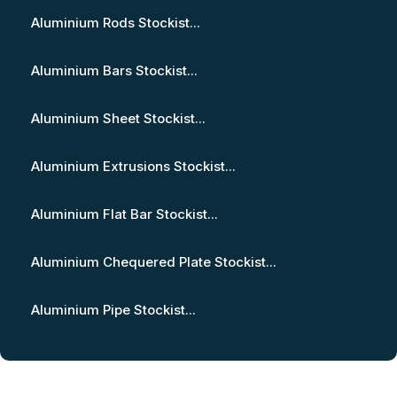
Aluminium Rods Stockist...
Aluminium Bars Stockist...
Aluminium Sheet Stockist...
Aluminium Extrusions Stockist...
Aluminium Flat Bar Stockist...
Aluminium Chequered Plate Stockist...
Aluminium Pipe Stockist...