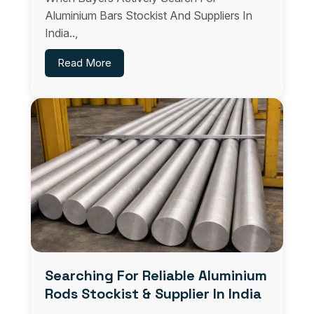
Aluminium Bars Stockist And Suppliers In
India..,
Read More
Searching For Reliable Aluminium
Rods Stockist & Supplier In India