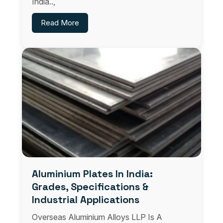
India..,
Read More
Aluminium Plates In India:
Grades, Specifications &
Industrial Applications
Overseas Aluminium Alloys LLP Is A