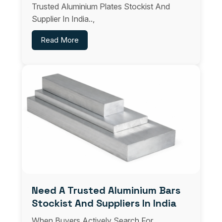
Trusted Aluminium Plates Stockist And
Supplier In India..,
Read More
Need A Trusted Aluminium Bars
Stockist And Suppliers In India
When Buyers Actively Search For