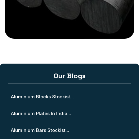
Our Blogs
Aluminium Blocks Stockist...
Aluminium Plates In India...
Aluminium Bars Stockist...