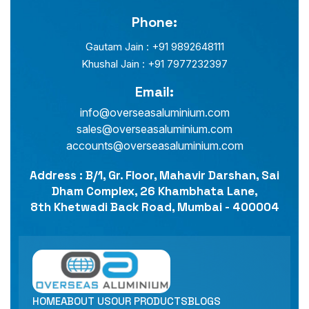
Phone:
Gautam Jain : +91 9892648111
Khushal Jain : +91 7977232397
Email:
info@overseasaluminium.com
sales@overseasaluminium.com
accounts@overseasaluminium.com
Address : B/1, Gr. Floor, Mahavir Darshan, Sai
Dham Complex, 26 Khambhata Lane,
8th Khetwadi Back Road, Mumbai - 400004
HOME
ABOUT US
OUR PRODUCTS
BLOGS