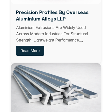
Precision Profiles By Overseas
Aluminium Alloys LLP
Aluminium Extrusions Are Widely Used
Across Modern Industries For Structural
Strength, Lightweight Performance...,
Read More