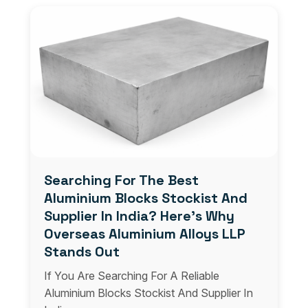
Searching For The Best
Aluminium Blocks Stockist And
Supplier In India? Here’s Why
Overseas Aluminium Alloys LLP
Stands Out
If You Are Searching For A Reliable
Aluminium Blocks Stockist And Supplier In