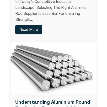
In Today’s Competitive Industrial
Landscape, Selecting The Right Aluminium
Rod Supplier Is Essential For Ensuring
Strength..,
Read More
Understanding Aluminium Round