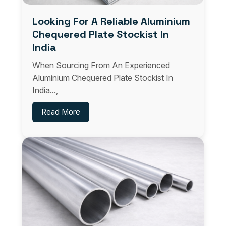
Looking For A Reliable Aluminium
Chequered Plate Stockist In
India
When Sourcing From An Experienced
Aluminium Chequered Plate Stockist In
India...,
Read More