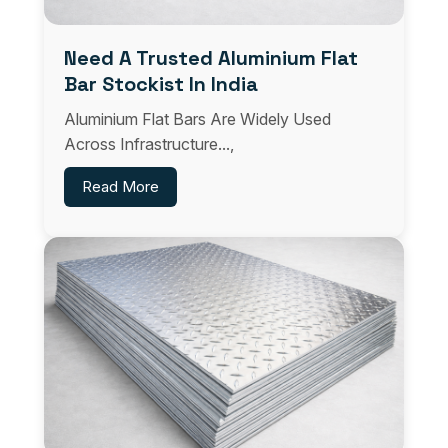
Need A Trusted Aluminium Flat
Bar Stockist In India
Aluminium Flat Bars Are Widely Used
Across Infrastructure...,
Read More