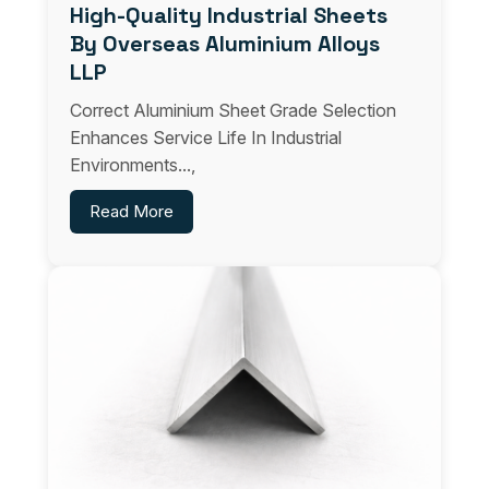
High-Quality Industrial Sheets
By Overseas Aluminium Alloys
LLP
Correct Aluminium Sheet Grade Selection
Enhances Service Life In Industrial
Environments...,
Read More