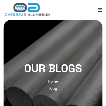
OUR BLOGS
Home
Blog