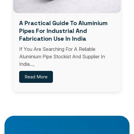
A Practical Guide To Aluminium
Pipes For Industrial And
Fabrication Use In India
If You Are Searching For A Reliable
Aluminium Pipe Stockist And Supplier In
India...,
Read More