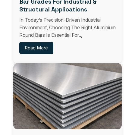
Bar Grades For Industrial &
Structural Applications
In Today’s Precision-Driven Industrial
Environment, Choosing The Right Aluminium
Round Bars Is Essential For..,
Read More