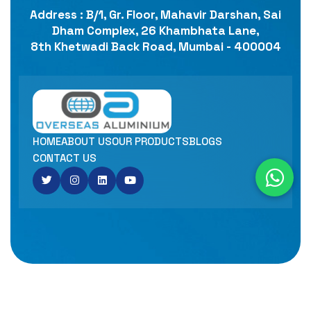
Address : B/1, Gr. Floor, Mahavir Darshan, Sai
Dham Complex, 26 Khambhata Lane,
8th Khetwadi Back Road, Mumbai - 400004
HOME
ABOUT US
OUR PRODUCTS
BLOGS
CONTACT US
Copyright© 2025
OVERSEAS ALUMINIUM ALLOYS LLP
Designed By
INFOTECH MEDIA.