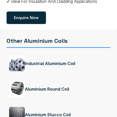
✔ Ideal For Insulation And Cladding Applications
Enquire Now
Other Aluminium Coils
Industrial Aluminium Coil
Aluminium Round Coil
Aluminium Stucco Coil