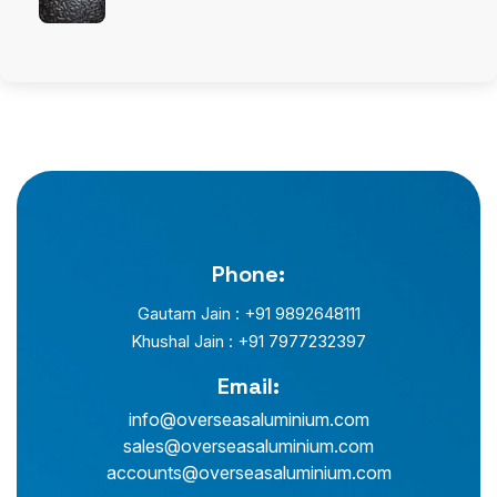
Phone:
Gautam Jain : +91 9892648111
Khushal Jain : +91 7977232397
Email:
info@overseasaluminium.com
sales@overseasaluminium.com
accounts@overseasaluminium.com