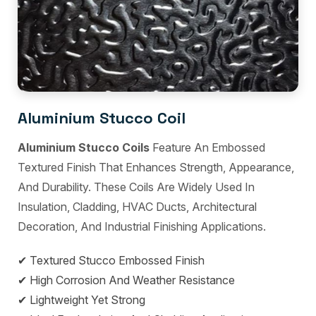
Aluminium Stucco Coil
Aluminium Stucco Coils
Feature An Embossed
Textured Finish That Enhances Strength, Appearance,
And Durability. These Coils Are Widely Used In
Insulation, Cladding, HVAC Ducts, Architectural
Decoration, And Industrial Finishing Applications.
✔ Textured Stucco Embossed Finish
✔ High Corrosion And Weather Resistance
✔ Lightweight Yet Strong