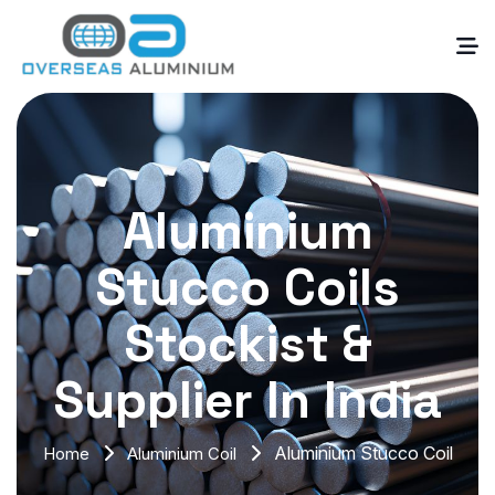
Aluminium
Stucco Coils
Stockist &
Supplier In India
Aluminium Stucco Coil
Home
Aluminium Coil