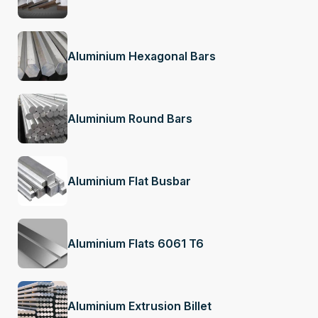
Aluminium Hexagonal Bars
Aluminium Round Bars
Aluminium Flat Busbar
Aluminium Flats 6061 T6
Aluminium Extrusion Billet