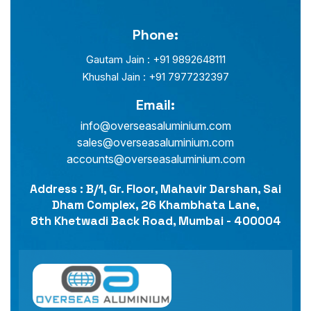
Phone:
Gautam Jain : +91 9892648111
Khushal Jain : +91 7977232397
Email:
info@overseasaluminium.com
sales@overseasaluminium.com
accounts@overseasaluminium.com
Address : B/1, Gr. Floor, Mahavir Darshan, Sai
Dham Complex, 26 Khambhata Lane,
8th Khetwadi Back Road, Mumbai - 400004