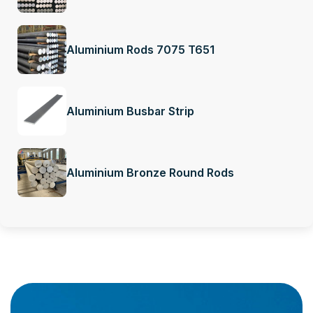
Aluminium Rods 7075 T651
Aluminium Busbar Strip
Aluminium Bronze Round Rods