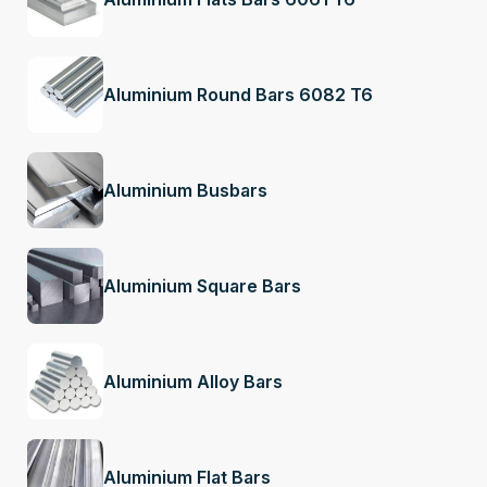
Aluminium Round Bars 6082 T6
Aluminium Busbars
Aluminium Square Bars
Aluminium Alloy Bars
Aluminium Flat Bars