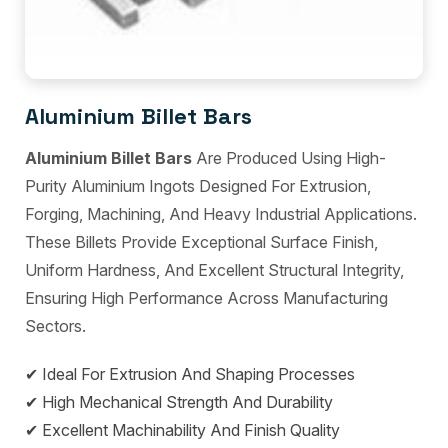
Aluminium Billet Bars
Aluminium Billet Bars
Are Produced Using High-
Purity Aluminium Ingots Designed For Extrusion,
Forging, Machining, And Heavy Industrial Applications.
These Billets Provide Exceptional Surface Finish,
Uniform Hardness, And Excellent Structural Integrity,
Ensuring High Performance Across Manufacturing
Sectors.
✔ Ideal For Extrusion And Shaping Processes
✔ High Mechanical Strength And Durability
✔ Excellent Machinability And Finish Quality