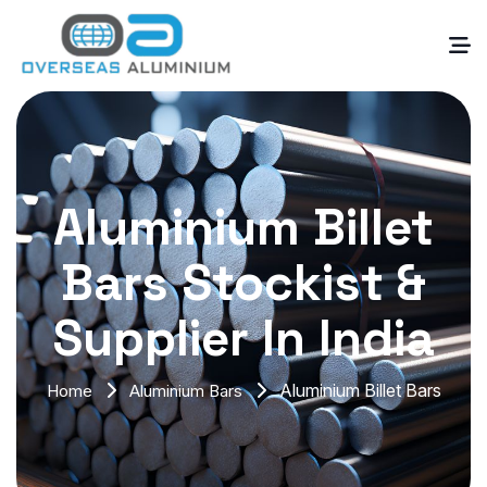
Aluminium Billet
Bars Stockist &
Supplier In India
Aluminium Billet Bars
Home
Aluminium Bars