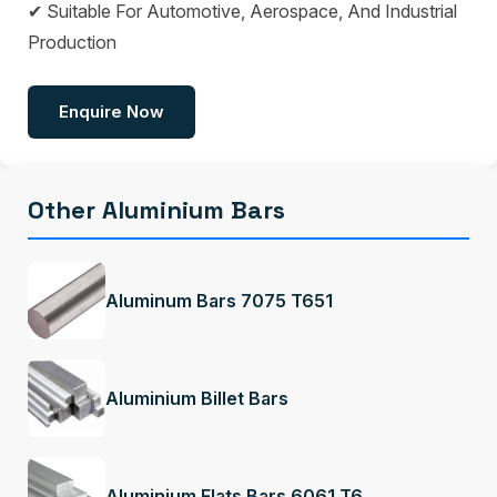
✔ Suitable For Automotive, Aerospace, And Industrial
Production
Enquire Now
Other Aluminium Bars
Aluminum Bars 7075 T651
Aluminium Billet Bars
Aluminium Flats Bars 6061 T6