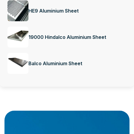
HE9 Aluminium Sheet
19000 Hindalco Aluminium Sheet
Balco Aluminium Sheet