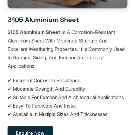
3105 Aluminium Sheet
3105 Aluminium Sheet
Is A Corrosion-Resistant
Aluminium Sheet With Moderate Strength And
Excellent Weathering Properties. It Is Commonly Used
In Roofing, Siding, And Exterior Architectural
Applications.
✔ Excellent Corrosion Resistance
✔ Moderate Strength And Durability
✔ Suitable For Exterior And Architectural Applications
✔ Easy To Fabricate And Install
✔ Available In Multiple Sizes And Thicknesses
Enquire Now