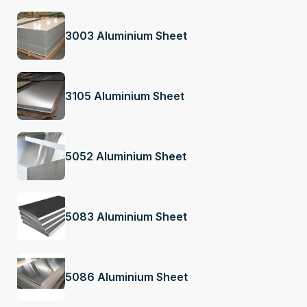
3003 Aluminium Sheet
3105 Aluminium Sheet
5052 Aluminium Sheet
5083 Aluminium Sheet
5086 Aluminium Sheet