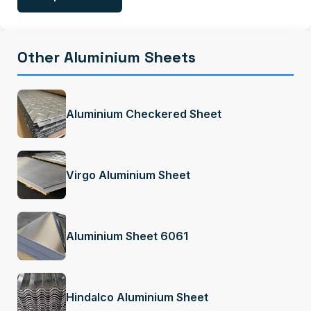
Other Aluminium Sheets
Aluminium Checkered Sheet
Virgo Aluminium Sheet
Aluminium Sheet 6061
Hindalco Aluminium Sheet