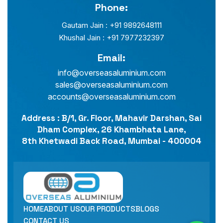
Phone:
Gautam Jain : +91 9892648111
Khushal Jain : +91 7977232397
Email:
info@overseasaluminium.com
sales@overseasaluminium.com
accounts@overseasaluminium.com
Address : B/1, Gr. Floor, Mahavir Darshan, Sai
Dham Complex, 26 Khambhata Lane,
8th Khetwadi Back Road, Mumbai - 400004
HOME
ABOUT US
OUR PRODUCTS
BLOGS
CONTACT US