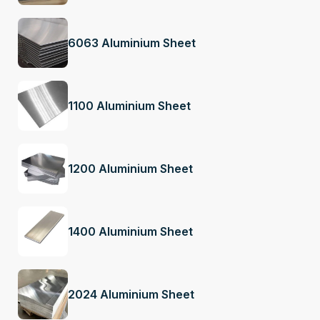
6063 Aluminium Sheet
1100 Aluminium Sheet
1200 Aluminium Sheet
1400 Aluminium Sheet
2024 Aluminium Sheet