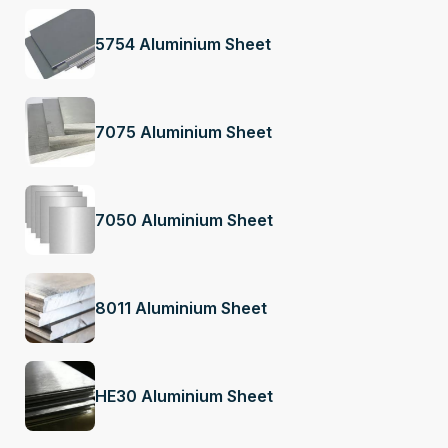
5754 Aluminium Sheet
7075 Aluminium Sheet
7050 Aluminium Sheet
8011 Aluminium Sheet
HE30 Aluminium Sheet