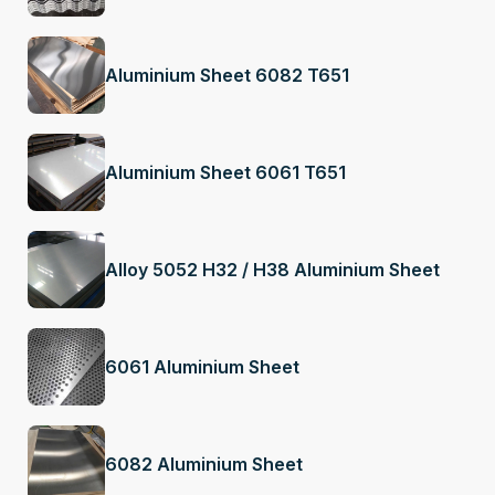
Aluminium Sheet 6082 T651
Aluminium Sheet 6061 T651
Alloy 5052 H32 / H38 Aluminium Sheet
6061 Aluminium Sheet
6082 Aluminium Sheet