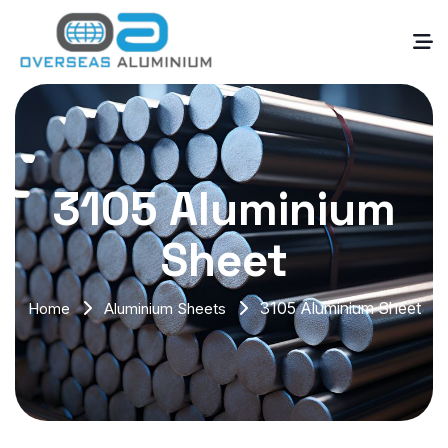
3105 Aluminium
Sheet
3105 Aluminium Sheet
Home
Aluminium Sheets