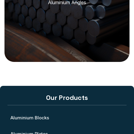
Aluminium Angles
Our Products
Aluminium Blocks
Aluminium Plates