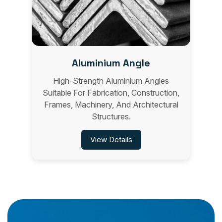
Aluminium Angle
High-Strength Aluminium Angles
Suitable For Fabrication, Construction,
Frames, Machinery, And Architectural
Structures.
View Details