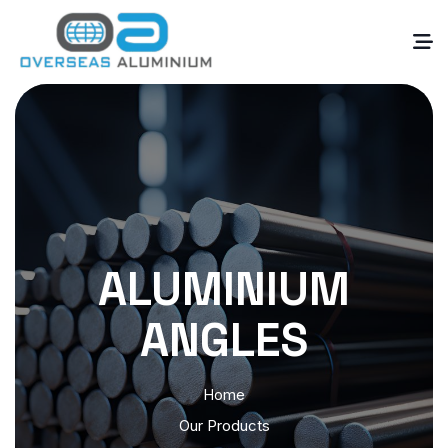
ALUMINIUM
ANGLES
Home
Our Products