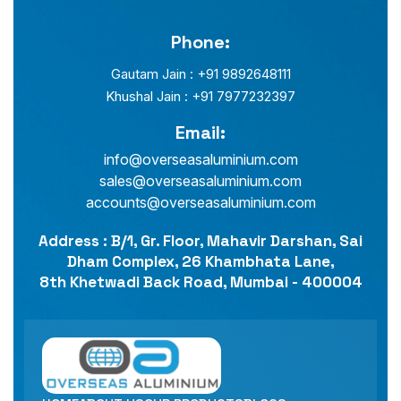
Phone:
Gautam Jain : +91 9892648111
Khushal Jain : +91 7977232397
Email:
info@overseasaluminium.com
sales@overseasaluminium.com
accounts@overseasaluminium.com
Address : B/1, Gr. Floor, Mahavir Darshan, Sai
Dham Complex, 26 Khambhata Lane,
8th Khetwadi Back Road, Mumbai - 400004