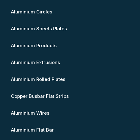
Aluminium Circles
Aluminium Sheets Plates
Aluminium Products
Aluminium Extrusions
Aluminium Rolled Plates
Copper Busbar Flat Strips
Aluminium Wires
Aluminium Flat Bar