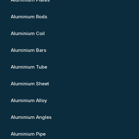
Aluminium Rods
Aluminium Coil
Aluminium Bars
Aluminium Tube
Aluminium Sheet
Aluminium Alloy
Aluminium Angles
Aluminium Pipe