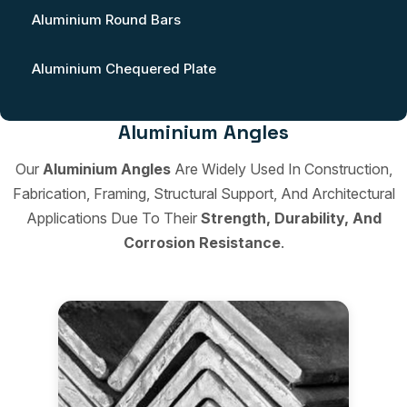
Aluminium Round Bars
Aluminium Chequered Plate
Aluminium Angles
Our
Aluminium Angles
Are Widely Used In Construction,
Fabrication, Framing, Structural Support, And Architectural
Applications Due To Their
Strength, Durability, And
Corrosion Resistance
.