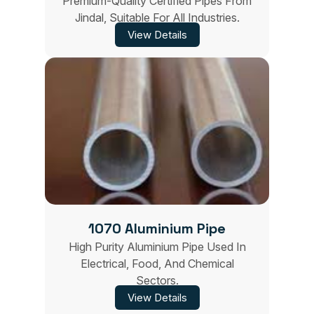
Premium-Quality Certified Pipes From
Jindal, Suitable For All Industries.
View Details
1070 Aluminium Pipe
High Purity Aluminium Pipe Used In
Electrical, Food, And Chemical
Sectors.
View Details