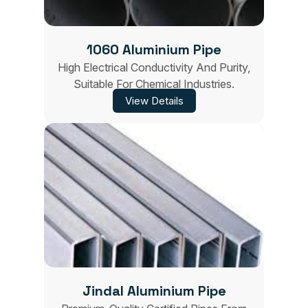
1060 Aluminium Pipe
High Electrical Conductivity And Purity,
Suitable For Chemical Industries.
View Details
Jindal Aluminium Pipe