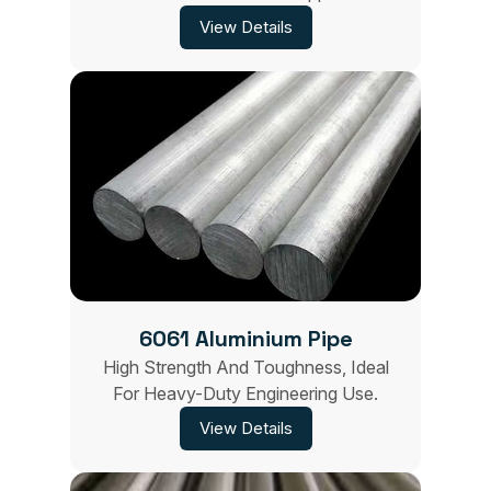
View Details
6061 Aluminium Pipe
High Strength And Toughness, Ideal
For Heavy-Duty Engineering Use.
View Details