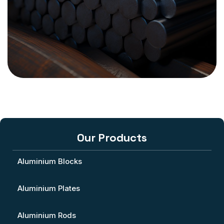
Our Products
Aluminium Blocks
Aluminium Plates
Aluminium Rods