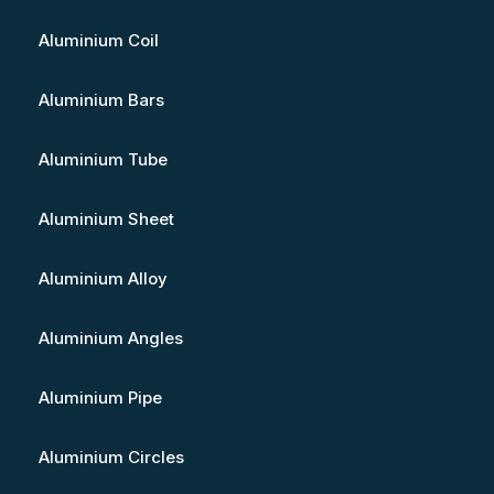
Aluminium Coil
Aluminium Bars
Aluminium Tube
Aluminium Sheet
Aluminium Alloy
Aluminium Angles
Aluminium Pipe
Aluminium Circles