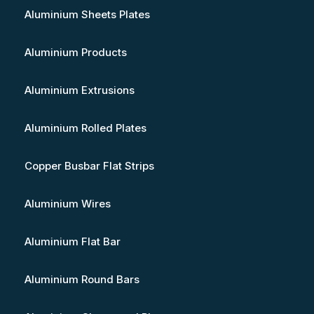
Aluminium Sheets Plates
Aluminium Products
Aluminium Extrusions
Aluminium Rolled Plates
Copper Busbar Flat Strips
Aluminium Wires
Aluminium Flat Bar
Aluminium Round Bars