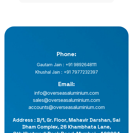
Phone:
Gautam Jain : +91 9892648111
Khushal Jain : +91 7977232397
Email:
info@overseasaluminium.com
sales@overseasaluminium.com
accounts@overseasaluminium.com
Address : B/1, Gr. Floor, Mahavir Darshan, Sai
Dham Complex, 26 Khambhata Lane,