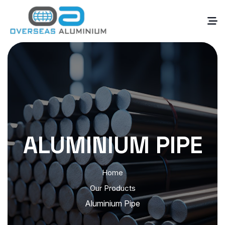
ALUMINIUM PIPE
Home
Our Products
Aluminium Pipe