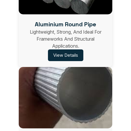
Aluminium Round Pipe
Lightweight, Strong, And Ideal For
Frameworks And Structural
Applications.
View Details