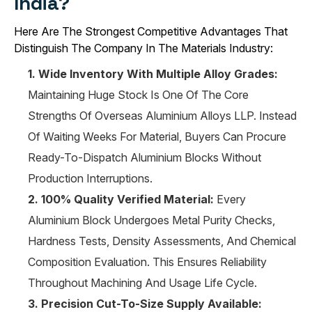
India?
Here Are The Strongest Competitive Advantages That
Distinguish The Company In The Materials Industry:
1. Wide Inventory With Multiple Alloy Grades:
Maintaining Huge Stock Is One Of The Core
Strengths Of Overseas Aluminium Alloys LLP. Instead
Of Waiting Weeks For Material, Buyers Can Procure
Ready-To-Dispatch Aluminium Blocks Without
Production Interruptions.
2. 100% Quality Verified Material:
Every
Aluminium Block Undergoes Metal Purity Checks,
Hardness Tests, Density Assessments, And Chemical
Composition Evaluation. This Ensures Reliability
Throughout Machining And Usage Life Cycle.
3. Precision Cut-To-Size Supply Available: