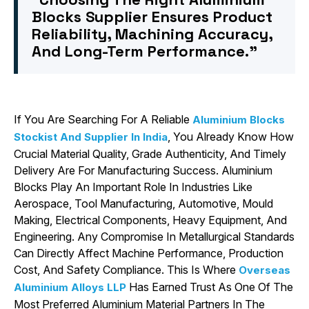
Blocks Supplier Ensures Product
Reliability, Machining Accuracy,
And Long-Term Performance.”
If You Are Searching For A Reliable
Aluminium Blocks
, You Already Know How
Stockist And Supplier In India
Crucial Material Quality, Grade Authenticity, And Timely
Delivery Are For Manufacturing Success. Aluminium
Blocks Play An Important Role In Industries Like
Aerospace, Tool Manufacturing, Automotive, Mould
Making, Electrical Components, Heavy Equipment, And
Engineering. Any Compromise In Metallurgical Standards
Can Directly Affect Machine Performance, Production
Cost, And Safety Compliance. This Is Where
Overseas
Has Earned Trust As One Of The
Aluminium Alloys LLP
Most Preferred Aluminium Material Partners In The