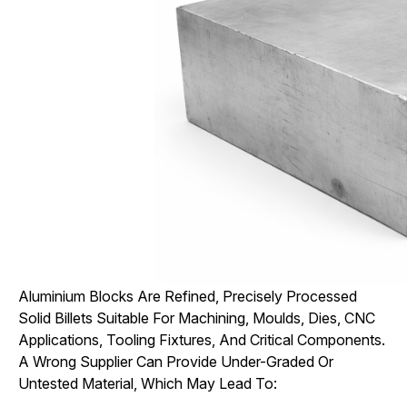
Aluminium Blocks Are Refined, Precisely Processed
Solid Billets Suitable For Machining, Moulds, Dies, CNC
Applications, Tooling Fixtures, And Critical Components.
A Wrong Supplier Can Provide Under-Graded Or
Untested Material, Which May Lead To: