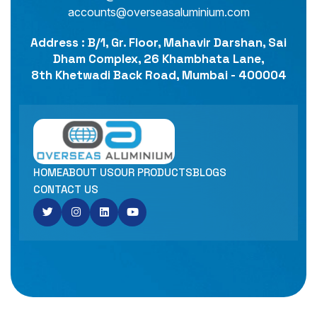
accounts@overseasaluminium.com
Address : B/1, Gr. Floor, Mahavir Darshan, Sai
Dham Complex, 26 Khambhata Lane,
8th Khetwadi Back Road, Mumbai - 400004
HOME
ABOUT US
OUR PRODUCTS
BLOGS
CONTACT US