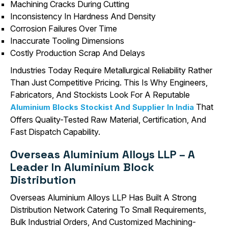
Machining Cracks During Cutting
Inconsistency In Hardness And Density
Corrosion Failures Over Time
Inaccurate Tooling Dimensions
Costly Production Scrap And Delays
Industries Today Require Metallurgical Reliability Rather
Than Just Competitive Pricing. This Is Why Engineers,
Fabricators, And Stockists Look For A Reputable
That
Aluminium Blocks Stockist And Supplier In India
Offers Quality-Tested Raw Material, Certification, And
Fast Dispatch Capability.
Overseas Aluminium Alloys LLP – A
Leader In Aluminium Block
Distribution
Overseas Aluminium Alloys LLP Has Built A Strong
Distribution Network Catering To Small Requirements,
Bulk Industrial Orders, And Customized Machining-