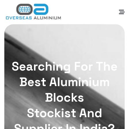
Searching For The
Best Aluminium
Blocks
Stockist And
Supplier In India?