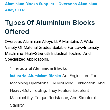
Aluminium Blocks Supplier – Overseas Aluminium
Alloys LLP
Types Of Aluminium Blocks
Offered
Overseas Aluminium Alloys LLP Maintains A Wide
Variety Of Material Grades Suitable For Low-Intensity
Machining, High-Strength Industrial Tooling, And
Specialized Applications.
1. Industrial Aluminium Blocks
Are Engineered For
Industrial Aluminium Blocks
Machining Operations, Die Moulding, Fabrication, And
Heavy-Duty Tooling. They Feature Excellent
Machinability, Torque Resistance, And Structural
Stability.