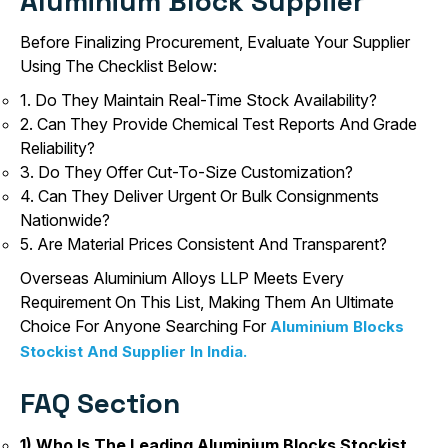
Aluminium Block Supplier
Before Finalizing Procurement, Evaluate Your Supplier
Using The Checklist Below:
1. Do They Maintain Real-Time Stock Availability?
2. Can They Provide Chemical Test Reports And Grade
Reliability?
3. Do They Offer Cut-To-Size Customization?
4. Can They Deliver Urgent Or Bulk Consignments
Nationwide?
5. Are Material Prices Consistent And Transparent?
Overseas Aluminium Alloys LLP Meets Every
Requirement On This List, Making Them An Ultimate
Choice For Anyone Searching For
Aluminium Blocks
Stockist And Supplier In India.
FAQ Section
1) Who Is The Leading Aluminium Blocks Stockist