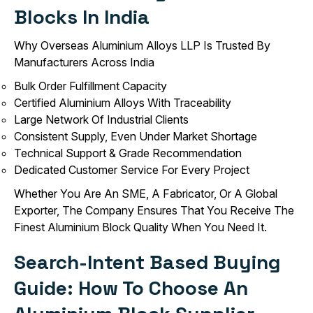
Blocks In India
Why Overseas Aluminium Alloys LLP Is Trusted By
Manufacturers Across India
Bulk Order Fulfillment Capacity
Certified Aluminium Alloys With Traceability
Large Network Of Industrial Clients
Consistent Supply, Even Under Market Shortage
Technical Support & Grade Recommendation
Dedicated Customer Service For Every Project
Whether You Are An SME, A Fabricator, Or A Global
Exporter, The Company Ensures That You Receive The
Finest Aluminium Block Quality When You Need It.
Search-Intent Based Buying
Guide: How To Choose An