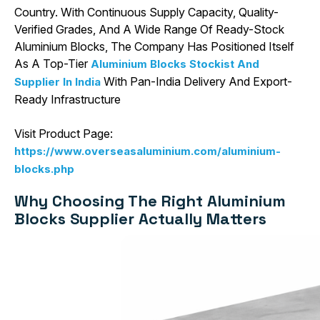
Country. With Continuous Supply Capacity, Quality-
Verified Grades, And A Wide Range Of Ready-Stock
Aluminium Blocks, The Company Has Positioned Itself
As A Top-Tier
Aluminium Blocks Stockist And
With Pan-India Delivery And Export-
Supplier In India
Ready Infrastructure
Visit Product Page:
https://www.overseasaluminium.com/aluminium-
blocks.php
Why Choosing The Right Aluminium
Blocks Supplier Actually Matters