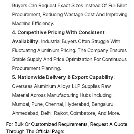
Buyers Can Request Exact Sizes Instead Of Full Billet
Procurement, Reducing Wastage Cost And Improving
Machine Efficiency.
4. Competitive Pricing With Consistent
Availability:
Industrial Buyers Often Struggle With
Fluctuating Aluminium Pricing. The Company Ensures
Stable Supply And Price Optimization For Continuous
Procurement Planning.
5. Nationwide Delivery & Export Capability:
Overseas Aluminium Alloys LLP Supplies Raw
Material Across Manufacturing Hubs Including
Mumbai, Pune, Chennai, Hyderabad, Bengaluru,
Ahmedabad, Delhi, Rajkot, Coimbatore, And More.
For Bulk Or Customized Requirements, Request A Quote
Through The Official Page: