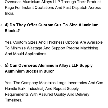
Overseas Aluminium Alloys LLP Through Their Product
Page For Instant Quotations And Fast Dispatch Across
India.
4) Do They Offer Custom Cut-To-Size Aluminium
Blocks?
Yes. Custom Sizes And Thickness Options Are Available
To Minimize Wastage And Support Precise Machining
And Mould Applications.
5) Can Overseas Aluminium Alloys LLP Supply
Aluminium Blocks In Bulk?
Yes. The Company Maintains Large Inventories And Can
Handle Bulk, Industrial, And Repeat Supply
Requirements With Assured Quality And Delivery
Timelines.