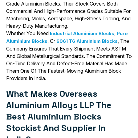
Grade Aluminium Blocks. Their Stock Covers Both
Commercial And High-Performance Grades Suitable For
Machining, Molds, Aerospace, High-Stress Tooling, And
Heavy-Duty Manufacturing.
Whether You Need
,
Industrial Aluminium Blocks
Pure
, Or
, The
Aluminium Blocks
6061 T6 Aluminium Blocks
Company Ensures That Every Shipment Meets ASTM
And Global Metallurgical Standards. The Commitment To
On-Time Delivery And Defect-Free Material Has Made
Them One Of The Fastest-Moving Aluminium Block
Providers In India.
What Makes Overseas
Aluminium Alloys LLP The
Best Aluminium Blocks
Stockist And Supplier In