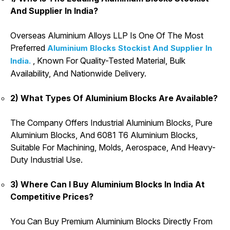
And Supplier In India?
Overseas Aluminium Alloys LLP Is One Of The Most
Preferred
Aluminium Blocks Stockist And Supplier In
, Known For Quality-Tested Material, Bulk
India.
Availability, And Nationwide Delivery.
2) What Types Of Aluminium Blocks Are Available?
The Company Offers Industrial Aluminium Blocks, Pure
Aluminium Blocks, And 6081 T6 Aluminium Blocks,
Suitable For Machining, Molds, Aerospace, And Heavy-
Duty Industrial Use.
3) Where Can I Buy Aluminium Blocks In India At
Competitive Prices?
You Can Buy Premium Aluminium Blocks Directly From