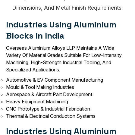
Dimensions, And Metal Finish Requirements.
Industries Using Aluminium
Blocks In India
Overseas Aluminium Alloys LLP Maintains A Wide
Variety Of Material Grades Suitable For Low-Intensity
Machining, High-Strength Industrial Tooling, And
Specialized Applications.
Automotive & EV Component Manufacturing
Mould & Tool Making Industries
Aerospace & Aircraft Part Development
Heavy Equipment Machining
CNC Prototype & Industrial Fabrication
Thermal & Electrical Conduction Systems
Industries Using Aluminium