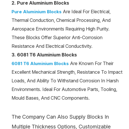
2. Pure Aluminium Blocks
Are Ideal For Electrical,
Pure Aluminium Blocks
Thermal Conduction, Chemical Processing, And
Aerospace Environments Requiring High Purity.
These Blocks Offer Superior Anti-Corrosion
Resistance And Electrical Conductivity.
3. 6081 T6 Aluminium Blocks
Are Known For Their
6081 T6 Aluminium Blocks
Excellent Mechanical Strength, Resistance To Impact
Loads, And Ability To Withstand Corrosion In Harsh
Environments. Ideal For Automotive Parts, Tooling,
Mould Bases, And CNC Components.
The Company Can Also Supply Blocks In
Multiple Thickness Options, Customizable