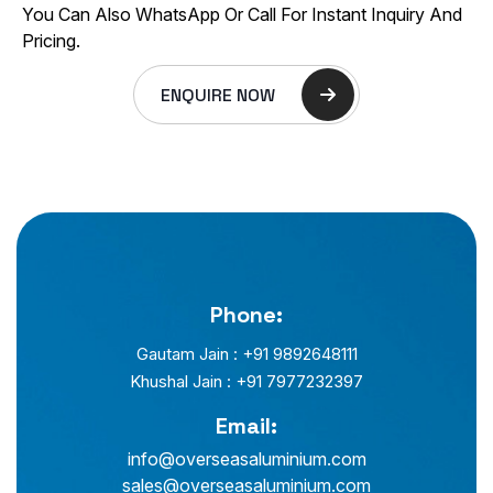
You Can Also WhatsApp Or Call For Instant Inquiry And
Pricing.
ENQUIRE NOW
Phone:
Gautam Jain : +91 9892648111
Khushal Jain : +91 7977232397
Email:
info@overseasaluminium.com
sales@overseasaluminium.com