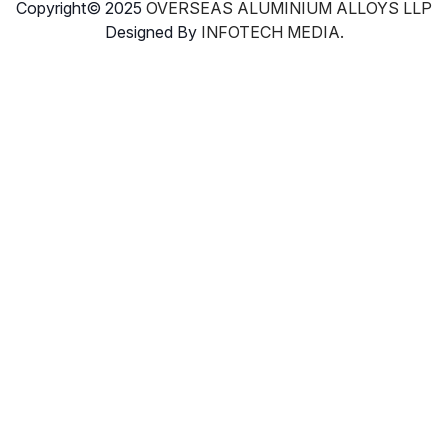
Copyright© 2025
OVERSEAS ALUMINIUM ALLOYS LLP
Designed By
INFOTECH MEDIA.