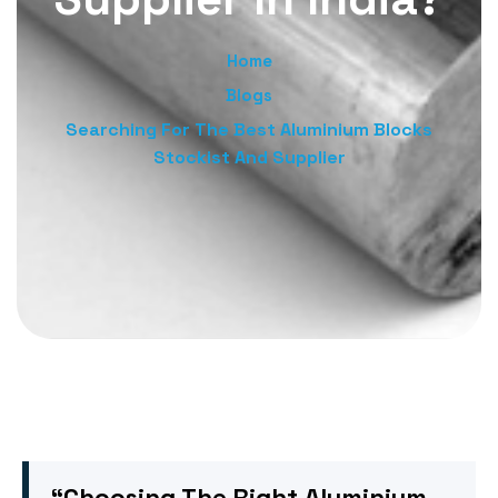
Home
Blogs
Searching For The Best Aluminium Blocks
Stockist And Supplier
“Choosing The Right Aluminium