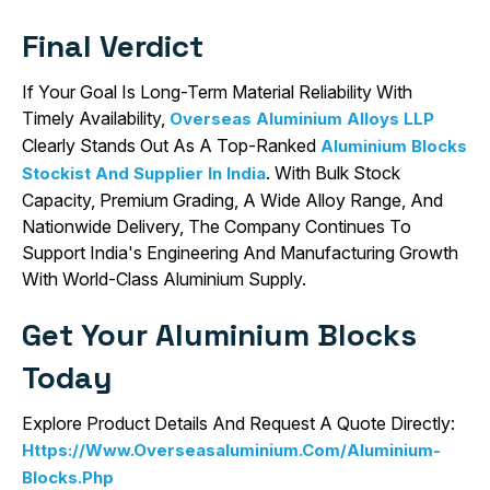
Final Verdict
If Your Goal Is Long-Term Material Reliability With
Timely Availability,
Overseas Aluminium Alloys LLP
Clearly Stands Out As A Top-Ranked
Aluminium Blocks
. With Bulk Stock
Stockist And Supplier In India
Capacity, Premium Grading, A Wide Alloy Range, And
Nationwide Delivery, The Company Continues To
Support India's Engineering And Manufacturing Growth
With World-Class Aluminium Supply.
Get Your Aluminium Blocks
Today
Explore Product Details And Request A Quote Directly:
Https://www.overseasaluminium.com/aluminium-
Blocks.php